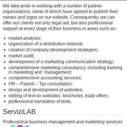
We take pride in working with a number of partner
organizations, some of which have agreed to publish their
names and logos on our website. Consequently, we can
offer our clients not only legal aid, but also professional
support at every stage of their business in areas such as:
market analysis;
organization of a distribution network;
creation of company development strategies;
market audit;
development of a marketing communication strategy;
comprehensive marketing consultancy, including training
in marketing and management;
comprehensive accounting services;
HR – Payroll – Tax consultation;
design and development of websites;
editing of text on websites, brochures, trade offers;
professional translation of texts.
ServiziLAB
Professional business management and marketing services