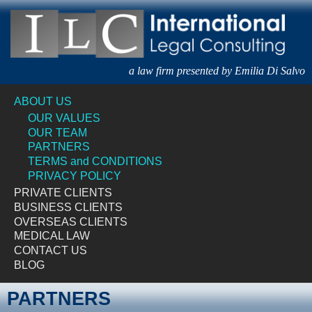
a law firm presented by Emilia Di Salvo
ABOUT US
OUR VALUES
OUR TEAM
PARTNERS
TERMS and CONDITIONS
PRIVACY POLICY
PRIVATE CLIENTS
BUSINESS CLIENTS
OVERSEAS CLIENTS
MEDICAL LAW
CONTACT US
BLOG
PARTNERS