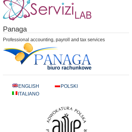
Panaga
Professional accounting, payroll and tax services
ENGLISH
POLSKI
ITALIANO